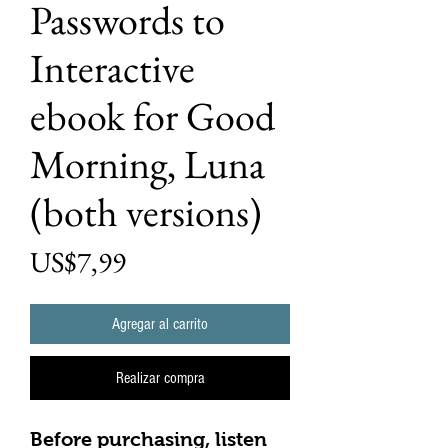
Passwords to
Interactive
ebook for Good
Morning, Luna
(both versions)
Precio
US$7,99
Agregar al carrito
Realizar compra
Before purchasing, listen