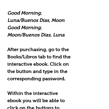
Good Morning,
Luna/Buenos Días, Moon
Good Morning,
Moon/Buenos Días, Luna
After purchasing, go to the
Books/Libros tab to find the
interactive ebook. Click on
the button and type in the
corresponding password.
Within the interactive
ebook you will be able to
click on the
buttons to