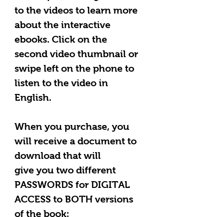
to the videos to learn more
about the interactive
ebooks. Click on the
second video thumbnail or
swipe left on the phone to
listen to the video in
English.
When you purchase, you
will receive a document to
download that will
give you two different
PASSWORDS for DIGITAL
ACCESS to BOTH versions
of the book: