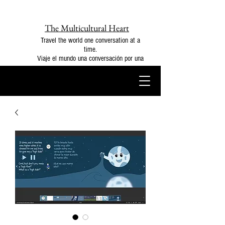
The Multicultural Heart
Travel the world one conversation at a
time.
Viaje el mundo una conversación por una