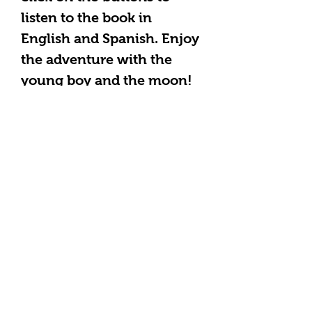
listen to the book in
English and Spanish. Enjoy
the adventure with the
young boy and the moon!
Learn science fun facts
from a Christian
perspective, develop
literacy in Spanish or
English as you read and
sing along to a song in
Spanish and English with
your children at the end of
the book. Please email
themulticulturalheart@gm
ail.com with any