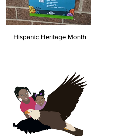
Hispanic Heritage Month