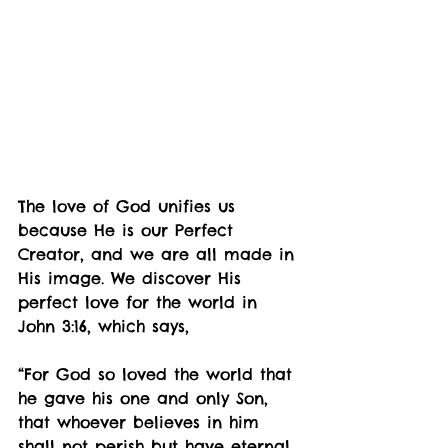
The love of God unifies us 
because He is our Perfect 
Creator, and we are all made in 
His image. We discover His 
perfect love for the world in 
John 3:16, which says,
“For God so loved the world that 
he gave his one and only Son, 
that whoever believes in him 
shall not perish but have eternal 