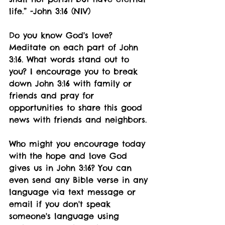
life.” -John 3:16 (NIV)
Do you know God's love? 
Meditate on each part of John 
3:16. What words stand out to 
you? I encourage you to break 
down John 3:16 with family or 
friends and pray for 
opportunities to share this good 
news with friends and neighbors. 
Who might you encourage today 
with the hope and love God 
gives us in John 3:16? You can 
even send any Bible verse in any 
language via text message or 
email if you don't speak 
someone's language using 