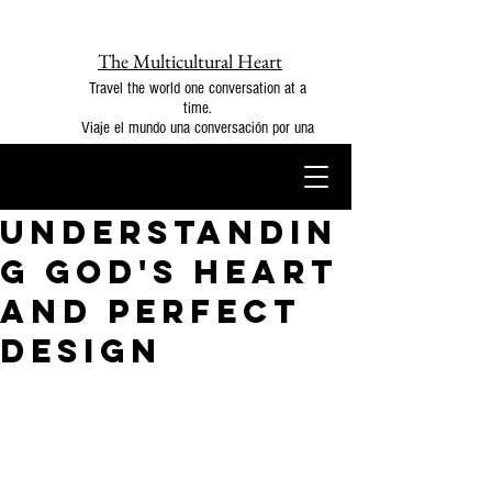
The Multicultural Heart
Travel the world one conversation at a
time.
Viaje el mundo una conversación por una
Understandin
g God's Heart
and Perfect
Design