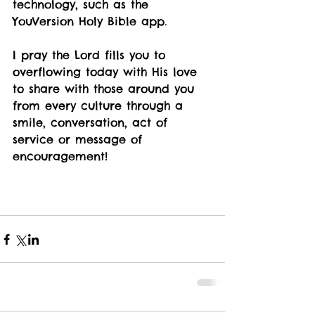
technology, such as the 
YouVersion Holy Bible app. 
I pray the Lord fills you to 
overflowing today with His love 
to share with those around you 
from every culture through a 
smile, conversation, act of 
service or message of 
encouragement!