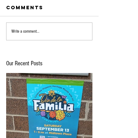
Comments
Write a comment...
Our Recent Posts