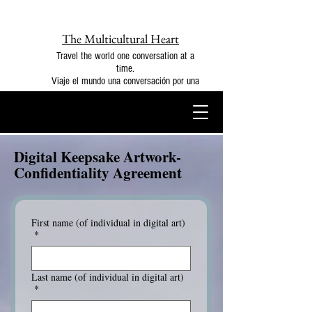
The Multicultural Heart
Travel the world one conversation at a
time.
Viaje el mundo una conversación por una
Digital Keepsake Artwork-
Confidentiality Agreement
First name (of individual in digital art)
*
Last name (of individual in digital art)
*