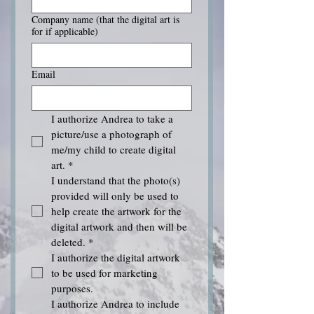
Company name (that the digital art is
for if applicable)
Email
I authorize Andrea to take a 
picture/use a photograph of 
me/my child to create digital 
art.
*
I understand that the photo(s) 
provided will only be used to 
help create the artwork for the 
digital artwork and then will be 
deleted.
*
I authorize the digital artwork 
to be used for marketing 
purposes.
I authorize Andrea to include 