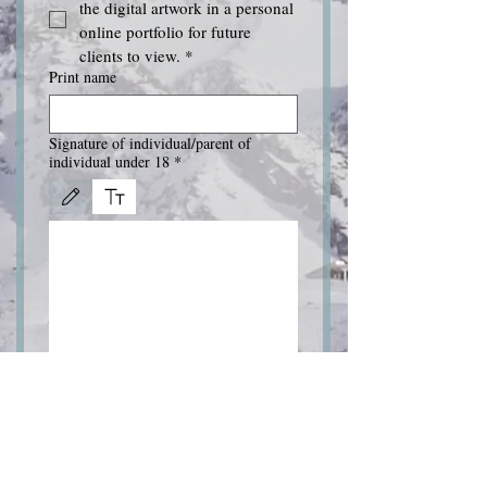
the digital artwork in a personal 
online portfolio for future 
clients to view.
*
Print name
Signature of individual/parent of
individual under 18
*
Drawing mode selected. Drawing requires a mouse or touchpad. For keyboard accessibili
Submit