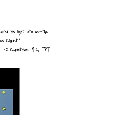
caded his light into us—the
sus Christ."
-2 Corinthians 4:6, TPT