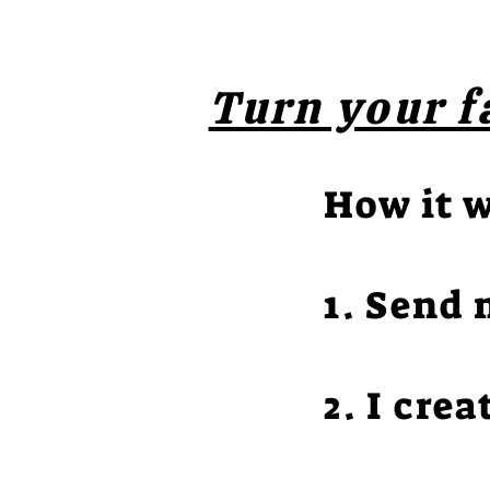
Turn your f
How it 
1. Send 
2. I crea