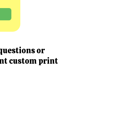
questions or
ent custom print