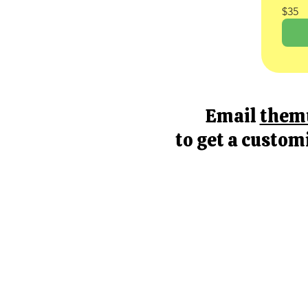
$35
Email
them
to get a custom