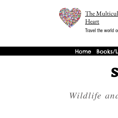
The Multicul
Heart
Travel the world o
Home
Books/L
Wildlife an