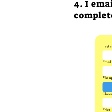
4. I ema
complet
First
Email
File 
Choos
Price