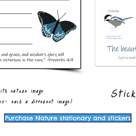
Stic
ith nature image
es- each a different image)
Purchase Nature stationary and stickers