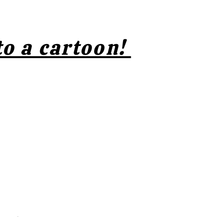
to a cartoon!