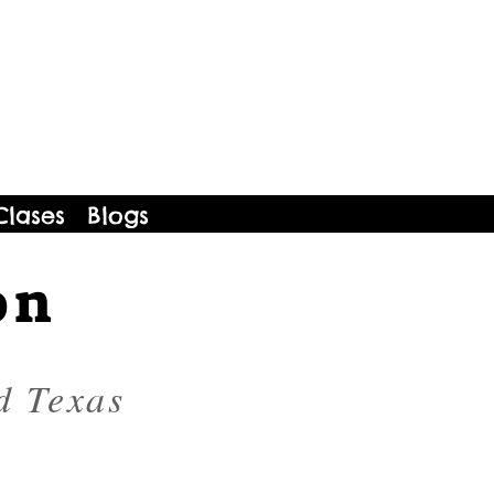
Clases
Blogs
on
d Texas