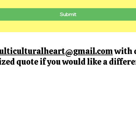
Submit
ulticulturalheart@gmail.com
with 
ized quote if you would like a differ