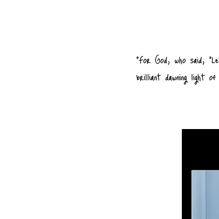
"For God, who said, “Le
brilliant dawning light 