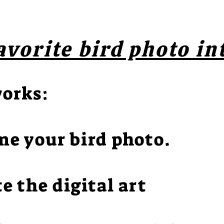
avorite bird photo in
works:
me your bird photo.
te the digital art