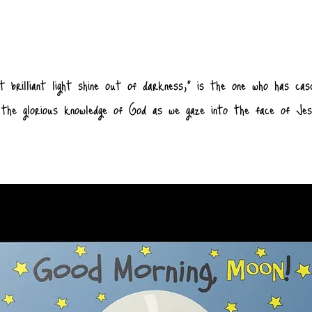
t brilliant light shine out of darkness,” is the one who has cas
of the glorious knowledge of God as we gaze into the face of Je