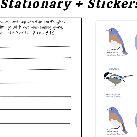
Stationary + Sticker