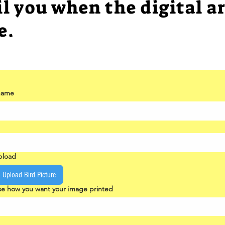
il you when the digital ar
e.
 name
upload
Upload Bird Picture
e how you want your image printed