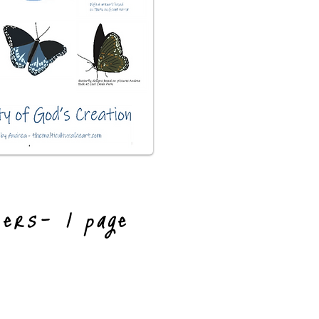
kers- 1 page