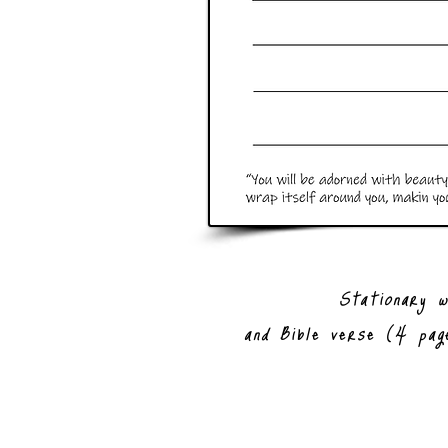
Stationary w
and Bible verse (4 pag