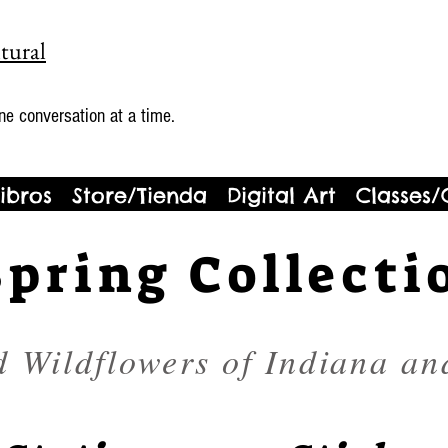
tural
ne conversation at a time.
ibros
Store/Tienda
Digital Art
Classes/
Spring Collecti
d Wildflowers of Indiana an