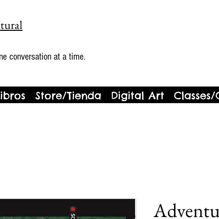
tural
ne conversation at a time.
ibros
Store/Tienda
Digital Art
Classes/
Adventu