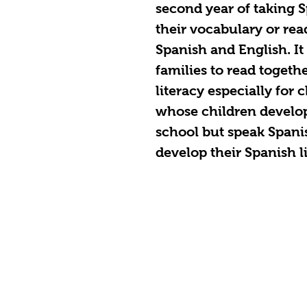
second year of taking 
their vocabulary or rea
Spanish and English. It 
families to read togeth
literacy especially for 
whose children develop 
school but speak Spani
develop their Spanish li