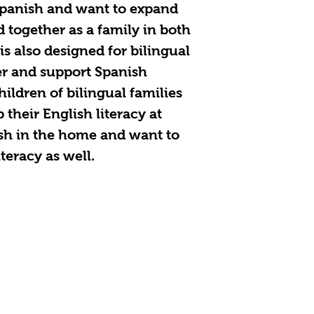
Spanish and want to expand
d together as a family in both
is also designed for bilingual
er and support Spanish
children of bilingual families
their English literacy at
sh in the home and want to
teracy as well.