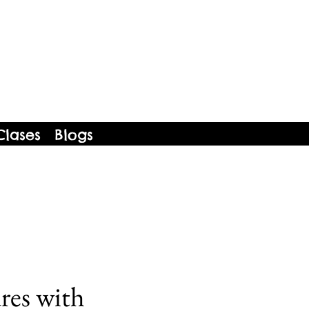
Clases
Blogs
res with