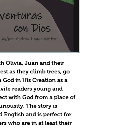
h Olivia, Juan and their
est as they climb trees, go
 God in His Creation as a
invite readers young and
ect with God from a place of
riousity. The story is
d English and is perfect for
s who are in at least their