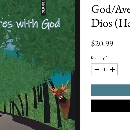
God/Ave
Dios (H
Price
$20.99
Quantity
*