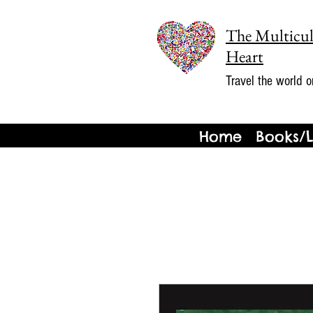
The Multicul
Heart
Travel the world o
Home
Books/L