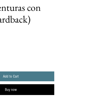
nturas con
ardback)
Add to Cart
Buy now