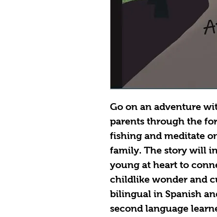
Go on an adventure wit
parents through the for
fishing and meditate on
family. The story will 
young at heart to conn
childlike wonder and cu
bilingual in Spanish an
second language learner